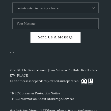
Send Us A Message
,
,
2026
© The Graves Group | San Antonio Portfolio Real Estate -
KW | PLACE
Each office is independently owned and operated.
TREC Consumer Protection Notice
TREC Information About Brokerage Services
For individual Agent IABS forms, please click on their name as