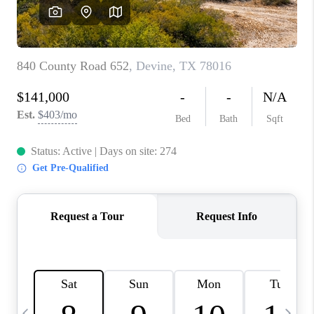
SOCIALS
CAREERS
TOP AREAS
ABOUT PLACE
CONNECT
BLOG