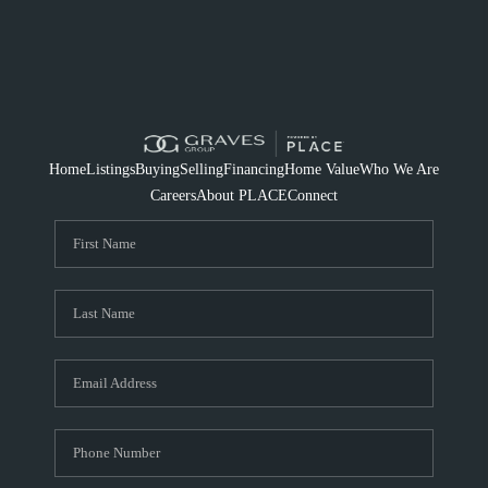
Home
Listings
Buying
Selling
Financing
Home Value
Who We Are
Careers
About PLACE
Connect