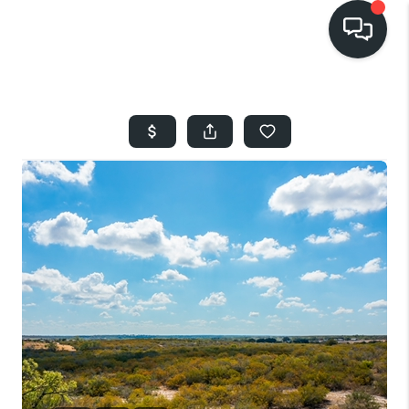
HOME
SEARCH LISTINGS
BUYING
SELLING
FINANCING
HOME VALUE
WHO WE ARE
REVIEWS