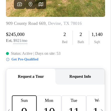
SOCIALS
CAREERS
TOP AREAS
ABOUT PLACE
CONNECT
BLOG