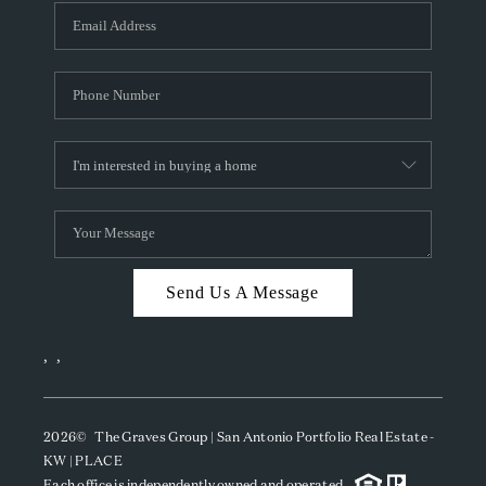
Send Us A Message
,
,
2026
© The Graves Group | San Antonio Portfolio Real Estate -
KW | PLACE
Each office is independently owned and operated.