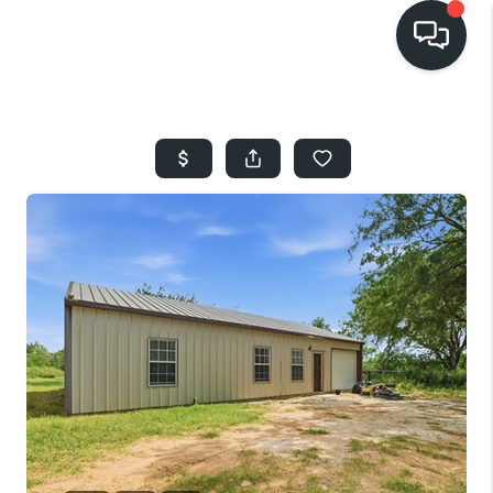
HOME
SEARCH LISTINGS
BUYING
SELLING
FINANCING
HOME VALUE
WHO WE ARE
REVIEWS