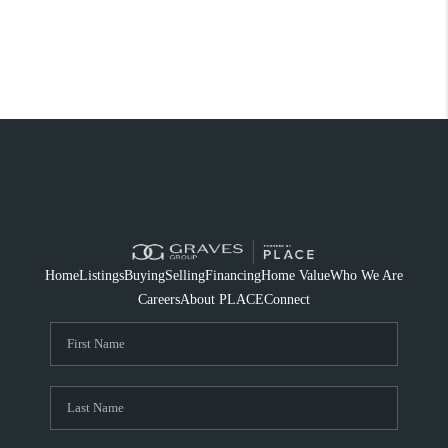
Home
Listings
Buying
Selling
Financing
Home Value
Who We Are
Careers
About PLACE
Connect