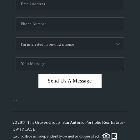
SOCIALS
CAREERS
TOP AREAS
ABOUT PLACE
CONNECT
BLOG
Send Us A Message
,
,
2026
© The Graves Group | San Antonio Portfolio Real Estate -
KW | PLACE
Each office is independently owned and operated.