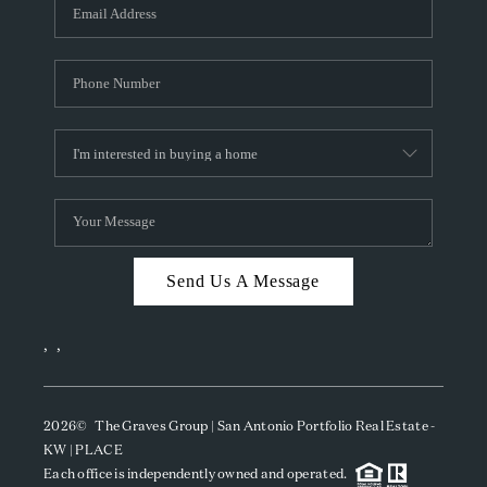
SOCIALS
CAREERS
TOP AREAS
ABOUT PLACE
CONNECT
BLOG
Send Us A Message
,
,
2026
© The Graves Group | San Antonio Portfolio Real Estate -
KW | PLACE
Each office is independently owned and operated.