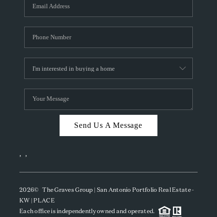
SOCIALS
CAREERS
TOP AREAS
ABOUT PLACE
CONNECT
BLOG
Send Us A Message
,
,
2026
© The Graves Group | San Antonio Portfolio Real Estate -
KW | PLACE
Each office is independently owned and operated.