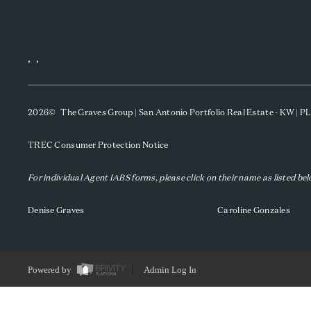
,
,
2026
© The Graves Group | San Antonio Portfolio Real Estate - KW | 
TREC Consumer Protection Notice
For individual Agent IABS forms, please click on their name as listed be
Denise Graves
Caroline Gonzales
Powered by
Admin Log In