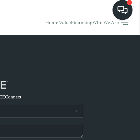
Home Value
Financing
Who We Are
HOME
EARCH LISTINGS
BUYING
SELLING
CE
Connect
FINANCING
HOME VALUE