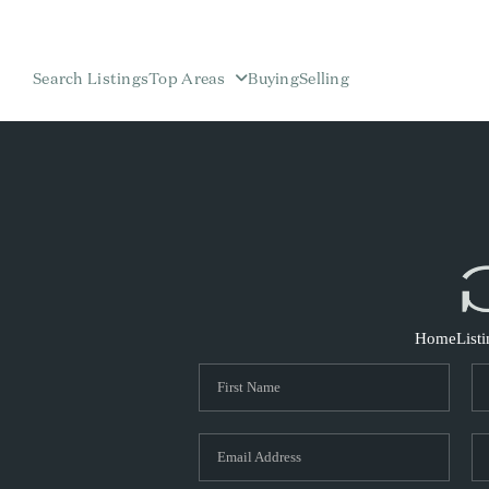
Search Listings
Top Areas
Buying
Selling
Home
List