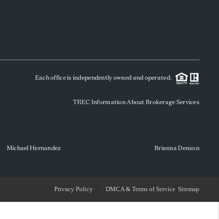
WHO WE ARE
REVIEWS
Each office is independently owned and operated.
SOCIALS
TREC Information About Brokerage Services
CAREERS
TOP AREAS
Michael Hernandez
Brianna Denson
ABOUT PLACE
Privacy Policy
DMCA & Terms of Service
Sitemap
CONNECT