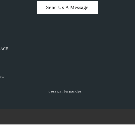
Send Us A Message
PLACE
low
Jessica Hernandez