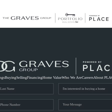
S
ings
Buying
Selling
Financing
Home Value
Who We Are
Careers
About PLA