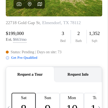
SOCIALS
CAREERS
TOP AREAS
ABOUT PLACE
CONNECT
BLOG