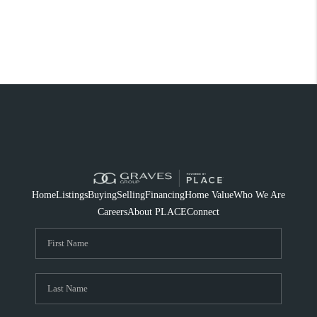
Home
Listings
Buying
Selling
Financing
Home Value
Who We Are
Careers
About PLACE
Connect