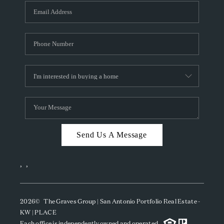
Send Us A Message
,
,
2026
© The Graves Group | San Antonio Portfolio Real Estate -
KW | PLACE
Each office is independently owned and operated.