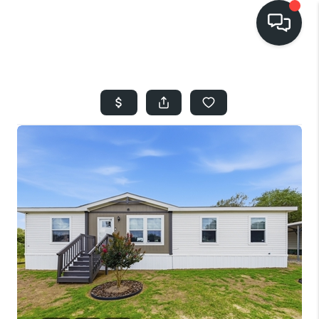
HOME
SEARCH LISTINGS
BUYING
SELLING
FINANCING
HOME VALUE
WHO WE ARE
REVIEWS