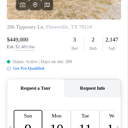
SOCIALS
CAREERS
TOP AREAS
ABOUT PLACE
CONNECT
BLOG