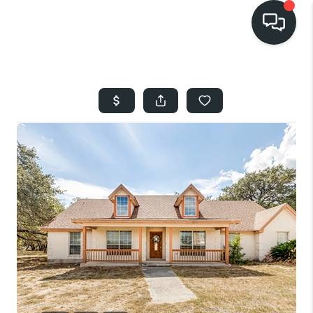
HOME
SEARCH LISTINGS
BUYING
SELLING
FINANCING
HOME VALUE
WHO WE ARE
REVIEWS