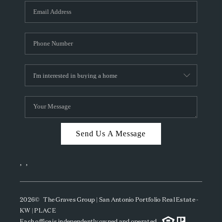
Send Us A Message
,
,
2026
© The Graves Group | San Antonio Portfolio Real Estate -
KW | PLACE
Each office is independently owned and operated.