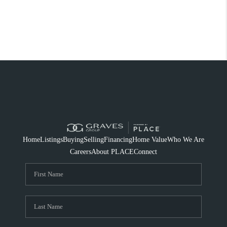
Home
Listings
Buying
Selling
Financing
Home Value
Who We Are
Careers
About PLACE
Connect