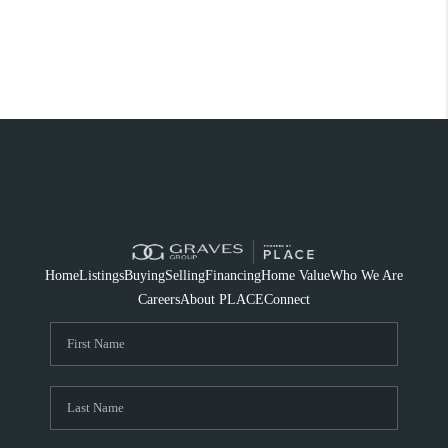
Home
Listings
Buying
Selling
Financing
Home Value
Who We Are
Careers
About PLACE
Connect