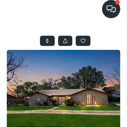
HOME
SEARCH LISTINGS
BUYING
SELLING
FINANCING
HOME VALUE
WHO WE ARE
REVIEWS