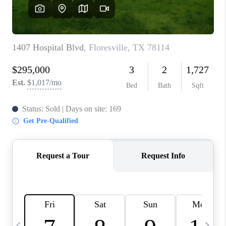
SOCIALS
CAREERS
TOP AREAS
ABOUT PLACE
CONNECT
BLOG