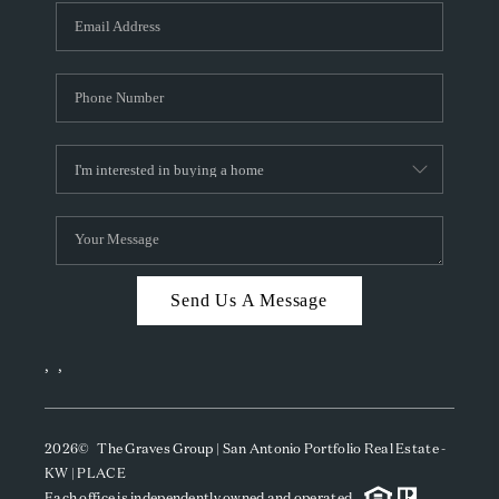
Send Us A Message
,
,
2026
© The Graves Group | San Antonio Portfolio Real Estate -
KW | PLACE
Each office is independently owned and operated.