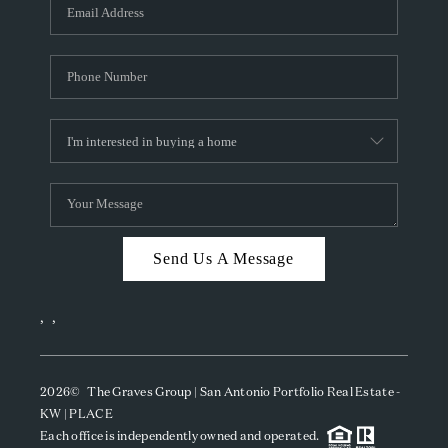
SOCIALS
CAREERS
TOP AREAS
ABOUT PLACE
CONNECT
BLOG
Send Us A Message
,
,
2026
© The Graves Group | San Antonio Portfolio Real Estate -
KW | PLACE
Each office is independently owned and operated.