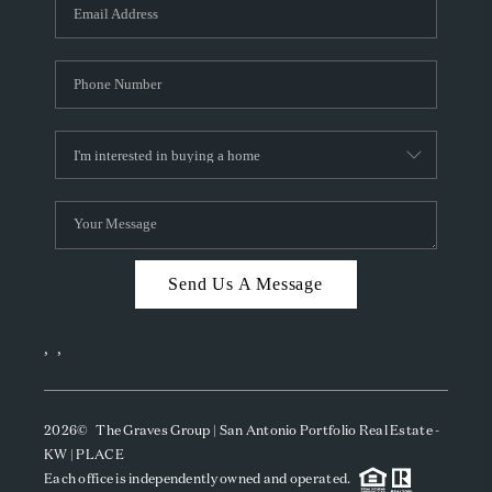
SOCIALS
CAREERS
TOP AREAS
ABOUT PLACE
CONNECT
BLOG
Send Us A Message
,
,
2026
© The Graves Group | San Antonio Portfolio Real Estate -
KW | PLACE
Each office is independently owned and operated.