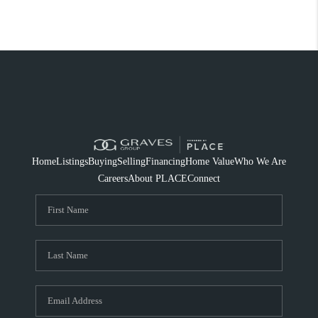
Home
Listings
Buying
Selling
Financing
Home Value
Who We Are
Careers
About PLACE
Connect