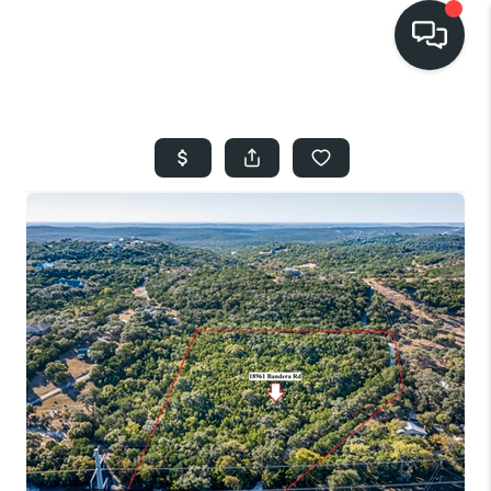
HOME
SEARCH LISTINGS
BUYING
SELLING
FINANCING
HOME VALUE
WHO WE ARE
REVIEWS