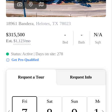
SOCIALS
CAREERS
TOP AREAS
ABOUT PLACE
CONNECT
BLOG