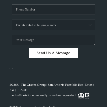
Send Us A Message
,
,
2026
© The Graves Group | San Antonio Portfolio Real Estate -
KW | PLACE
Each office is independently owned and operated.