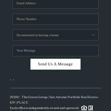
SOCIALS
CAREERS
TOP AREAS
ABOUT PLACE
CONNECT
BLOG
Send Us A Message
,
,
2026
© The Graves Group | San Antonio Portfolio Real Estate -
KW | PLACE
Each office is independently owned and operated.