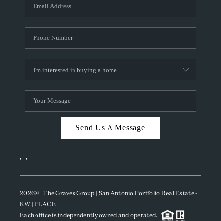
SOCIALS
CAREERS
TOP AREAS
ABOUT PLACE
CONNECT
BLOG
Send Us A Message
,
,
2026
© The Graves Group | San Antonio Portfolio Real Estate -
KW | PLACE
Each office is independently owned and operated.