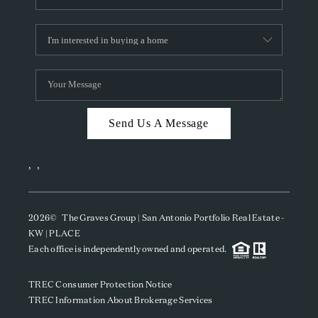
Send Us A Message
,
,
2026
© The Graves Group | San Antonio Portfolio Real Estate -
KW | PLACE
Each office is independently owned and operated.
TREC Consumer Protection Notice
TREC Information About Brokerage Services