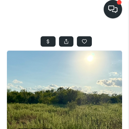
HOME
SEARCH LISTINGS
BUYING
SELLING
FINANCING
HOME VALUE
WHO WE ARE
REVIEWS