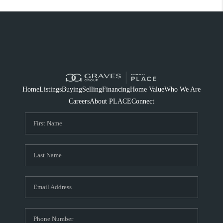
Home
Listings
Buying
Selling
Financing
Home Value
Who We Are
Careers
About PLACE
Connect