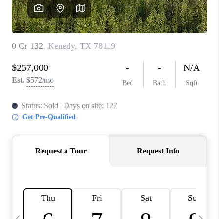
SOCIALS
CAREERS
TOP AREAS
ABOUT PLACE
CONNECT
BLOG