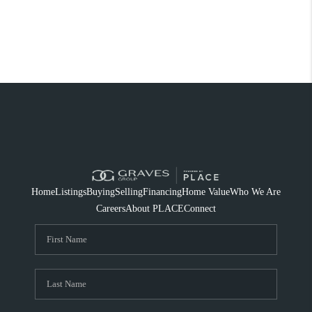
Home
Listings
Buying
Selling
Financing
Home Value
Who We Are
Careers
About PLACE
Connect