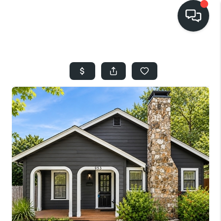
HOME
SEARCH LISTINGS
BUYING
SELLING
FINANCING
HOME VALUE
WHO WE ARE
REVIEWS