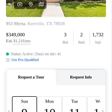
SOCIALS
CAREERS
TOP AREAS
ABOUT PLACE
CONNECT
BLOG