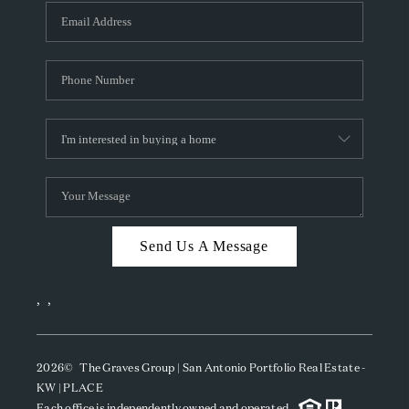
Send Us A Message
,
,
2026
© The Graves Group | San Antonio Portfolio Real Estate -
KW | PLACE
Each office is independently owned and operated.