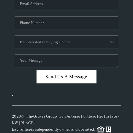
SOCIALS
CAREERS
TOP AREAS
ABOUT PLACE
CONNECT
BLOG
Send Us A Message
,
,
2026
© The Graves Group | San Antonio Portfolio Real Estate -
KW | PLACE
Each office is independently owned and operated.