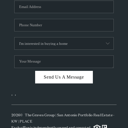
Send Us A Message
,
,
2026
© The Graves Group | San Antonio Portfolio Real Estate -
KW | PLACE
Each office is independently owned and operated.