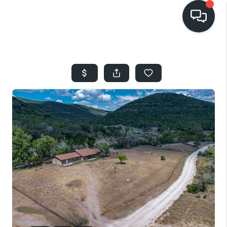
HOME
SEARCH LISTINGS
BUYING
SELLING
FINANCING
HOME VALUE
WHO WE ARE
REVIEWS