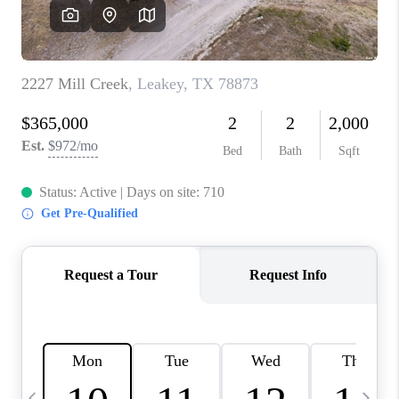
SOCIALS
CAREERS
TOP AREAS
ABOUT PLACE
CONNECT
BLOG