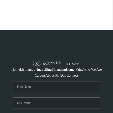
Home
Listings
Buying
Selling
Financing
Home Value
Who We Are
Careers
About PLACE
Connect