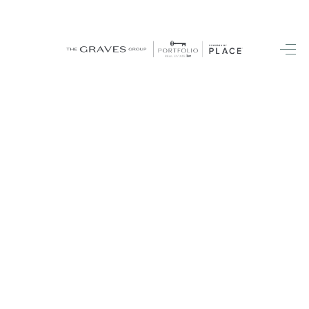
HOME
SEARCH LISTINGS
BUYING
SELLING
FINANCING
HOME VALUE
WHO WE ARE
REVIEWS