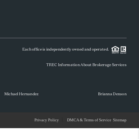
WHO WE ARE
REVIEWS
Each office is independently owned and operated.
SOCIALS
TREC Information About Brokerage Services
CAREERS
TOP AREAS
Michael Hernandez
Brianna Denson
ABOUT PLACE
Privacy Policy
DMCA & Terms of Service
Sitemap
CONNECT