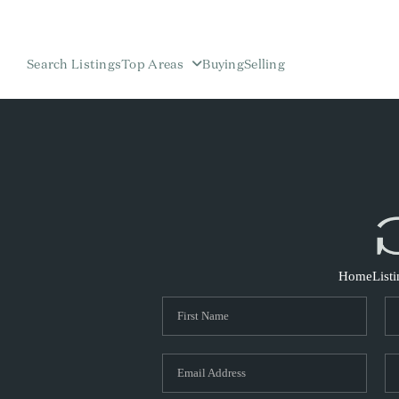
Search Listings
Top Areas
Buying
Selling
Home
List