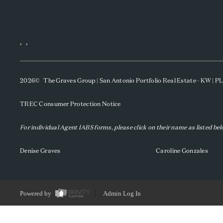
,
,
2026
© The Graves Group | San Antonio Portfolio Real Estate - KW | 
TREC Consumer Protection Notice
For individual Agent IABS forms, please click on their name as listed be
Denise Graves
Caroline Gonzales
Powered by
Admin Log In