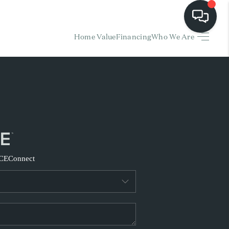
Home Value
Financing
Who We Are
HOME
EARCH LISTINGS
BUYING
SELLING
CE
Connect
FINANCING
HOME VALUE