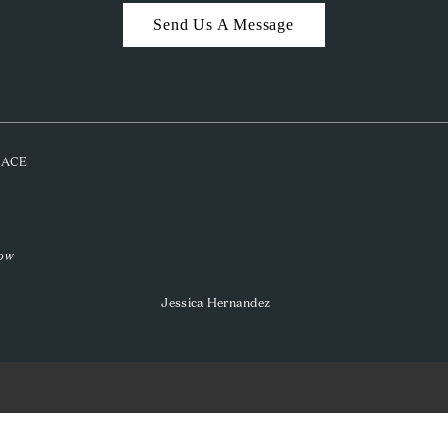
Send Us A Message
PLACE
low
Jessica Hernandez