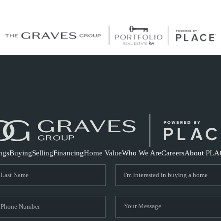
S
ings
Buying
Selling
Financing
Home Value
Who We Are
Careers
About PLA