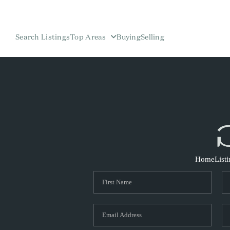
Search Listings
Top Areas
Buying
Selling
Home
List