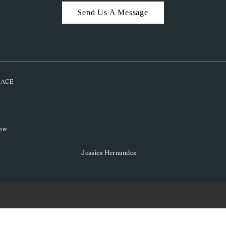
Send Us A Message
PLACE
low
Jessica Hernandez