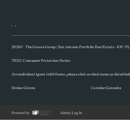
,
,
2026
© The Graves Group | San Antonio Portfolio Real Estate - KW | 
TREC Consumer Protection Notice
For individual Agent IABS forms, please click on their name as listed be
Denise Graves
Caroline Gonzales
Powered by
Admin Log In