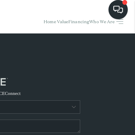
Home Value
Financing
Who We Are
HOME
EARCH LISTINGS
BUYING
SELLING
CE
Connect
FINANCING
HOME VALUE