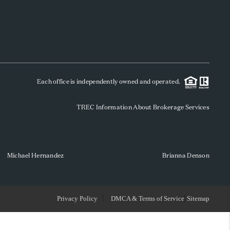
WHO WE ARE
REVIEWS
Each office is independently owned and operated.
SOCIALS
TREC Information About Brokerage Services
CAREERS
TOP AREAS
Michael Hernandez
Brianna Denson
ABOUT PLACE
Privacy Policy
DMCA & Terms of Service
Sitemap
CONNECT