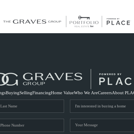
S
ings
Buying
Selling
Financing
Home Value
Who We Are
Careers
About PLA