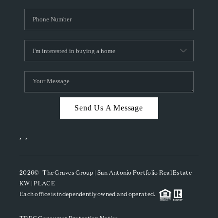
Send Us A Message
,
,
2026
© The Graves Group | San Antonio Portfolio Real Estate -
KW | PLACE
Each office is independently owned and operated.