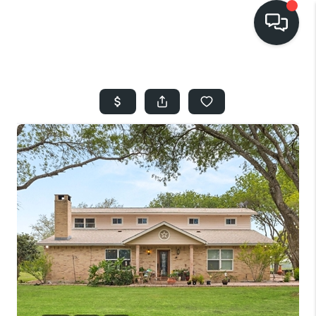
HOME
SEARCH LISTINGS
BUYING
SELLING
FINANCING
HOME VALUE
WHO WE ARE
REVIEWS