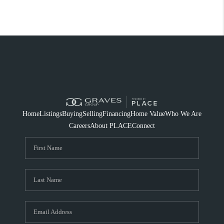
Home
Listings
Buying
Selling
Financing
Home Value
Who We Are
Careers
About PLACE
Connect