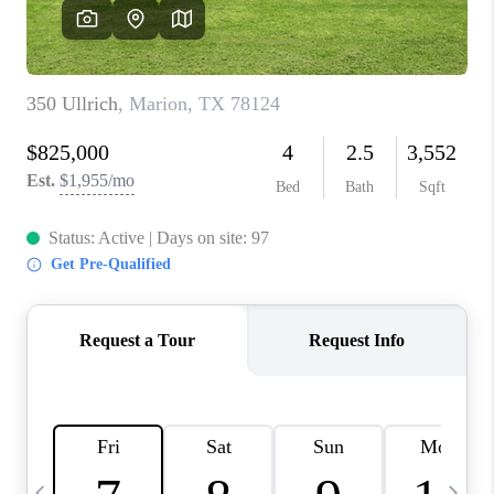
SOCIALS
CAREERS
TOP AREAS
ABOUT PLACE
CONNECT
BLOG