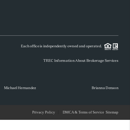
WHO WE ARE
REVIEWS
Each office is independently owned and operated.
SOCIALS
TREC Information About Brokerage Services
CAREERS
TOP AREAS
Michael Hernandez
Brianna Denson
ABOUT PLACE
Privacy Policy
DMCA & Terms of Service
Sitemap
CONNECT