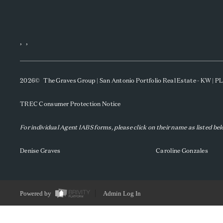
,
,
2026
© The Graves Group | San Antonio Portfolio Real Estate - KW | 
TREC Consumer Protection Notice
For individual Agent IABS forms, please click on their name as listed be
Denise Graves
Caroline Gonzales
Powered by
Admin Log In