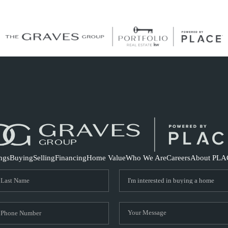
S
ings
Buying
Selling
Financing
Home Value
Who We Are
Careers
About PLA