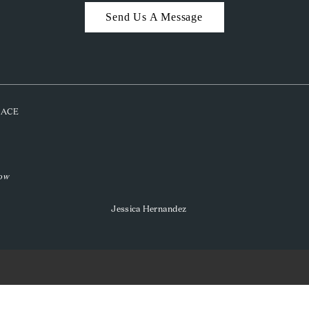
Send Us A Message
PLACE
low
Jessica Hernandez