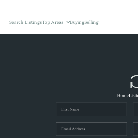
Search Listings
Top Areas
Buying
Selling
Home
List