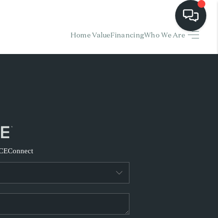
Home Value
Financing
Who We Are
HOME
EARCH LISTINGS
BUYING
SELLING
CE
Connect
FINANCING
HOME VALUE