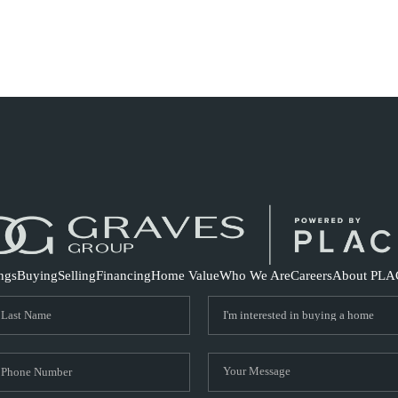
S
ings
Buying
Selling
Financing
Home Value
Who We Are
Careers
About PLA