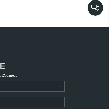
HOME
EARCH LISTINGS
BUYING
SELLING
CE
Connect
FINANCING
HOME VALUE