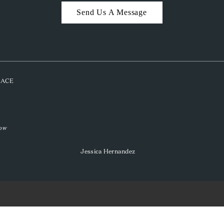
Send Us A Message
PLACE
low
Jessica Hernandez