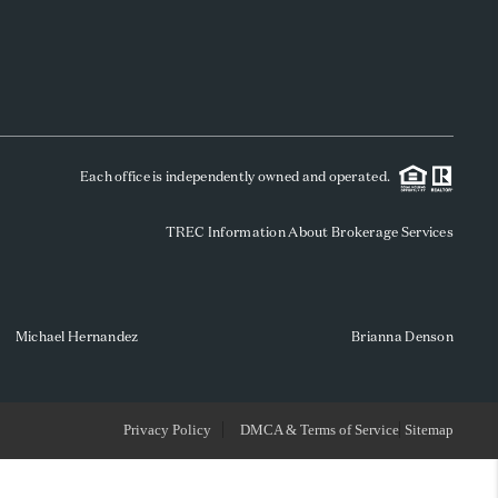
WHO WE ARE
REVIEWS
Each office is independently owned and operated.
SOCIALS
TREC Information About Brokerage Services
CAREERS
TOP AREAS
Michael Hernandez
Brianna Denson
ABOUT PLACE
Privacy Policy
DMCA & Terms of Service
Sitemap
CONNECT