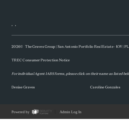
,
,
2026
© The Graves Group | San Antonio Portfolio Real Estate - KW | 
TREC Consumer Protection Notice
For individual Agent IABS forms, please click on their name as listed be
Denise Graves
Caroline Gonzales
Powered by
Admin Log In