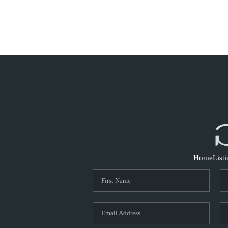
Home
List