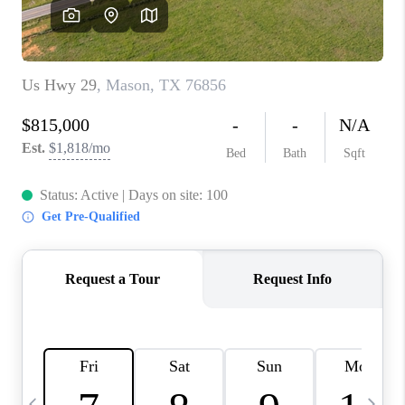
SOCIALS
CAREERS
TOP AREAS
ABOUT PLACE
CONNECT
BLOG