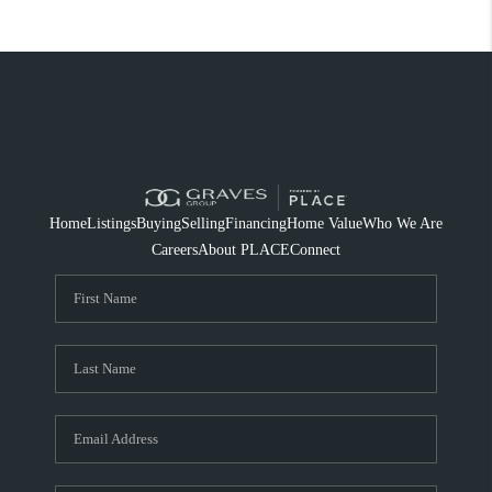
Home
Listings
Buying
Selling
Financing
Home Value
Who We Are
Careers
About PLACE
Connect