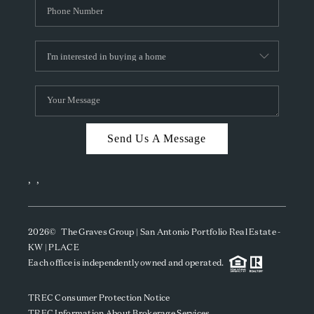
Send Us A Message
,
,
2026
© The Graves Group | San Antonio Portfolio Real Estate -
KW | PLACE
Each office is independently owned and operated.
TREC Consumer Protection Notice
TREC Information About Brokerage Services