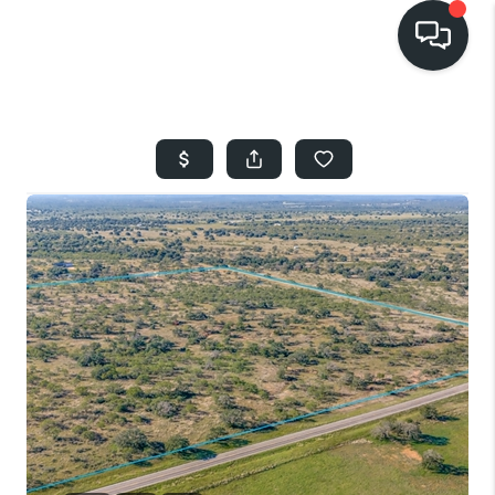
HOME
SEARCH LISTINGS
BUYING
SELLING
FINANCING
HOME VALUE
WHO WE ARE
REVIEWS