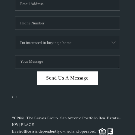
SOCIALS
CAREERS
TOP AREAS
ABOUT PLACE
CONNECT
BLOG
Send Us A Message
,
,
2026
© The Graves Group | San Antonio Portfolio Real Estate -
KW | PLACE
Each office is independently owned and operated.