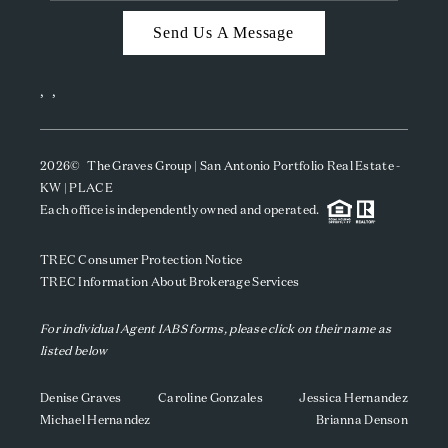
Send Us A Message
,
,
2026
© The Graves Group | San Antonio Portfolio Real Estate -
KW | PLACE
Each office is independently owned and operated.
TREC Consumer Protection Notice
TREC Information About Brokerage Services
For individual Agent IABS forms, please click on their name as
listed below
Denise Graves
Caroline Gonzales
Jessica Hernandez
Michael Hernandez
Brianna Denson