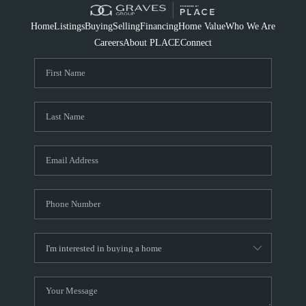
Home
Listings
Buying
Selling
Financing
Home Value
Who We Are
Careers
About PLACE
Connect