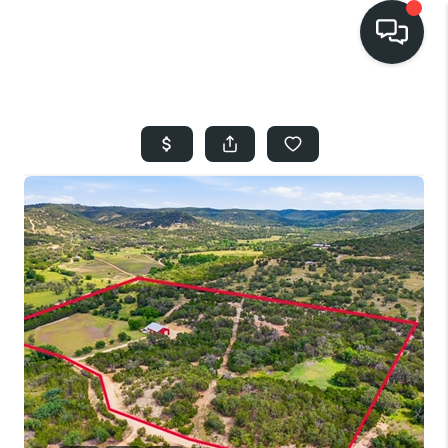
HOME
SEARCH LISTINGS
BUYING
SELLING
FINANCING
HOME VALUE
WHO WE ARE
REVIEWS