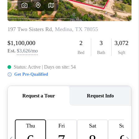
SOCIALS
CAREERS
TOP AREAS
ABOUT PLACE
CONNECT
BLOG