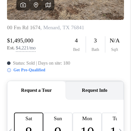
SOCIALS
CAREERS
TOP AREAS
ABOUT PLACE
CONNECT
BLOG