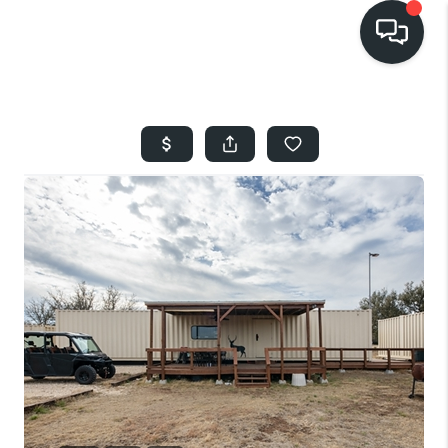
HOME
SEARCH LISTINGS
BUYING
SELLING
FINANCING
HOME VALUE
WHO WE ARE
REVIEWS