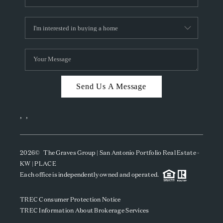
Send Us A Message
,
,
2026
© The Graves Group | San Antonio Portfolio Real Estate -
KW | PLACE
Each office is independently owned and operated.
TREC Consumer Protection Notice
TREC Information About Brokerage Services