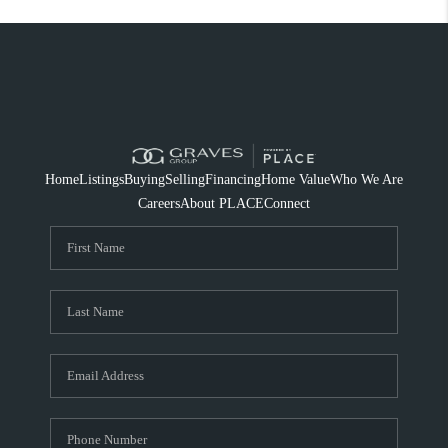
Home
Listings
Buying
Selling
Financing
Home Value
Who We Are
Careers
About PLACE
Connect