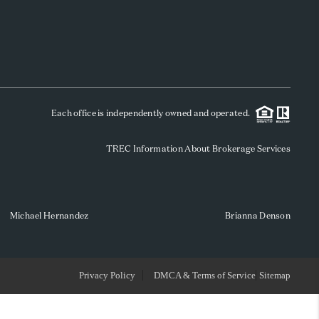
WHO WE ARE
REVIEWS
Each office is independently owned and operated.
SOCIALS
TREC Information About Brokerage Services
CAREERS
TOP AREAS
Michael Hernandez
Brianna Denson
ABOUT PLACE
Privacy Policy
DMCA & Terms of Service
Sitemap
CONNECT