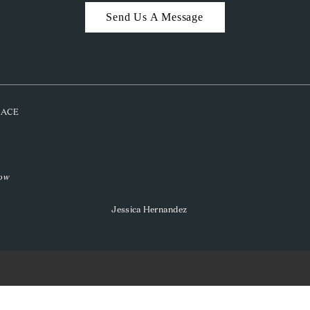
Send Us A Message
PLACE
low
Jessica Hernandez