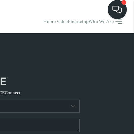
Home Value
Financing
Who We Are
HOME
EARCH LISTINGS
BUYING
SELLING
CE
Connect
FINANCING
HOME VALUE