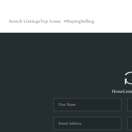
Search Listings
Top Areas
Buying
Selling
Home
List