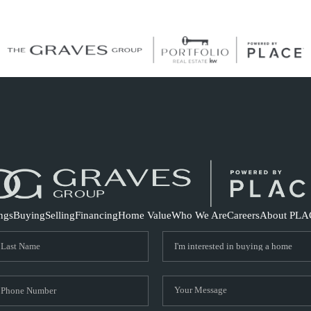
S
ings
Buying
Selling
Financing
Home Value
Who We Are
Careers
About PLA