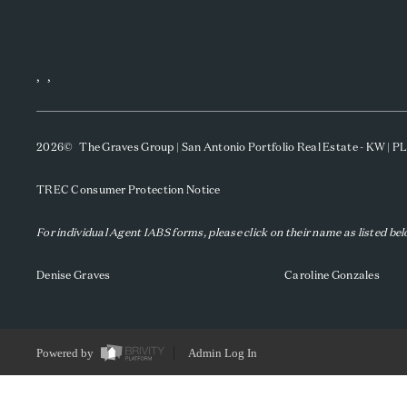
,
,
2026
© The Graves Group | San Antonio Portfolio Real Estate - KW | 
TREC Consumer Protection Notice
For individual Agent IABS forms, please click on their name as listed be
Denise Graves
Caroline Gonzales
Powered by
Admin Log In