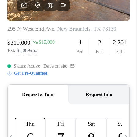
SOCIALS
CAREERS
TOP AREAS
ABOUT PLACE
CONNECT
BLOG