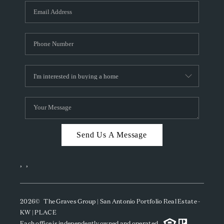
Send Us A Message
,
,
2026
© The Graves Group | San Antonio Portfolio Real Estate -
KW | PLACE
Each office is independently owned and operated.