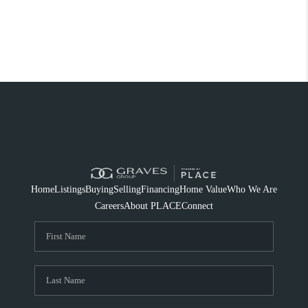
Home
Listings
Buying
Selling
Financing
Home Value
Who We Are
Careers
About PLACE
Connect