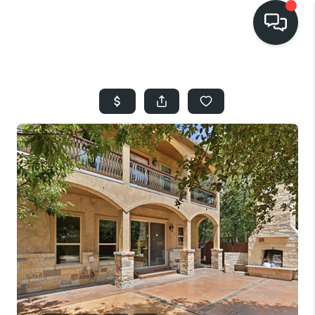
HOME
SEARCH LISTINGS
BUYING
SELLING
FINANCING
HOME VALUE
WHO WE ARE
REVIEWS