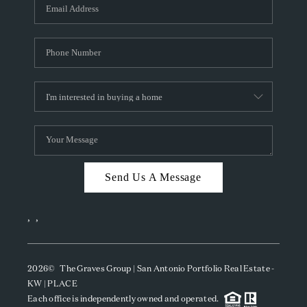
SOCIALS
CAREERS
TOP AREAS
ABOUT PLACE
CONNECT
BLOG
Send Us A Message
,
,
2026
© The Graves Group | San Antonio Portfolio Real Estate -
KW | PLACE
Each office is independently owned and operated.