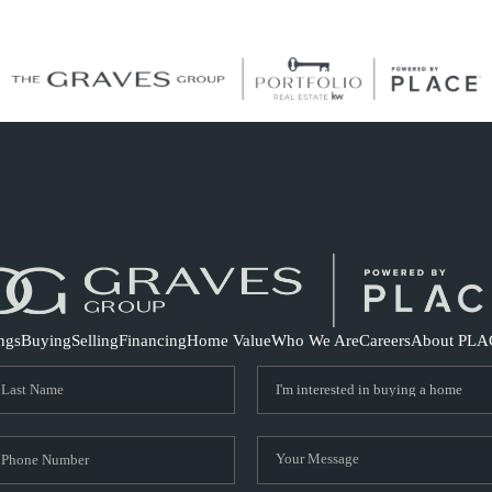
S
ings
Buying
Selling
Financing
Home Value
Who We Are
Careers
About PLA