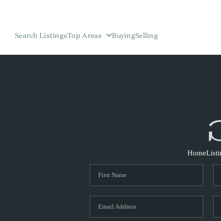
Search Listings
Top Areas
Buying
Selling
Home
List