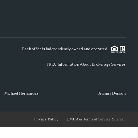
WHO WE ARE
REVIEWS
Each office is independently owned and operated.
SOCIALS
TREC Information About Brokerage Services
CAREERS
TOP AREAS
Michael Hernandez
Brianna Denson
ABOUT PLACE
Privacy Policy
DMCA & Terms of Service
Sitemap
CONNECT