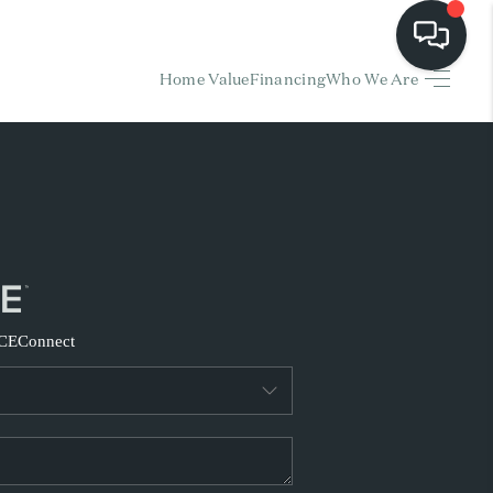
Home Value
Financing
Who We Are
HOME
EARCH LISTINGS
BUYING
SELLING
CE
Connect
FINANCING
HOME VALUE