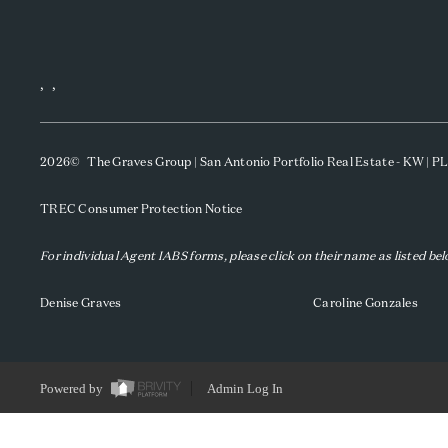
,
,
2026
© The Graves Group | San Antonio Portfolio Real Estate - KW | 
TREC Consumer Protection Notice
For individual Agent IABS forms, please click on their name as listed be
Denise Graves
Caroline Gonzales
Powered by
Admin Log In