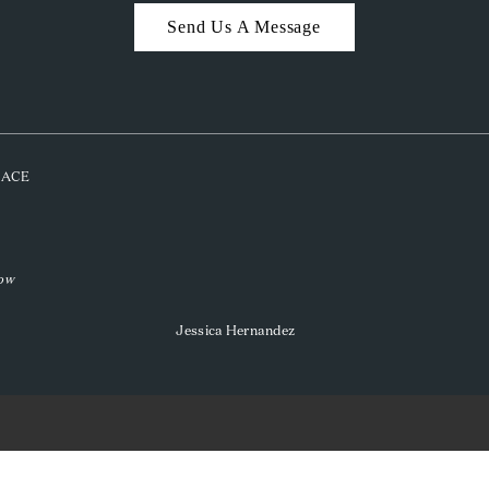
Send Us A Message
PLACE
low
Jessica Hernandez