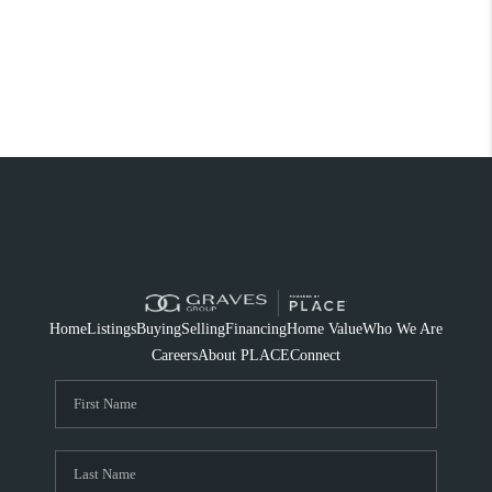
Home
Listings
Buying
Selling
Financing
Home Value
Who We Are
Careers
About PLACE
Connect