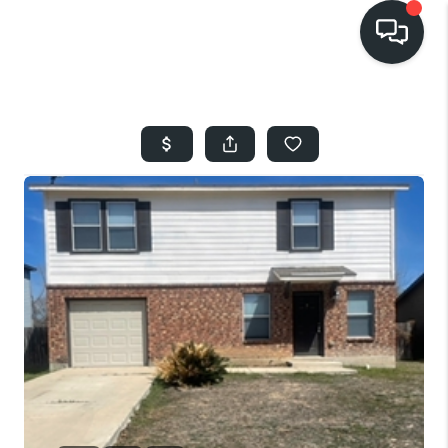
HOME
SEARCH LISTINGS
BUYING
SELLING
FINANCING
HOME VALUE
WHO WE ARE
REVIEWS