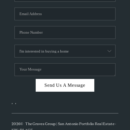
Send Us A Message
,
,
2026
© The Graves Group | San Antonio Portfolio Real Estate -