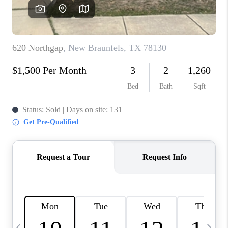
SOCIALS
CAREERS
TOP AREAS
ABOUT PLACE
CONNECT
BLOG