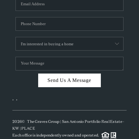
SOCIALS
CAREERS
TOP AREAS
ABOUT PLACE
CONNECT
BLOG
Send Us A Message
,
,
2026
© The Graves Group | San Antonio Portfolio Real Estate -
KW | PLACE
Each office is independently owned and operated.