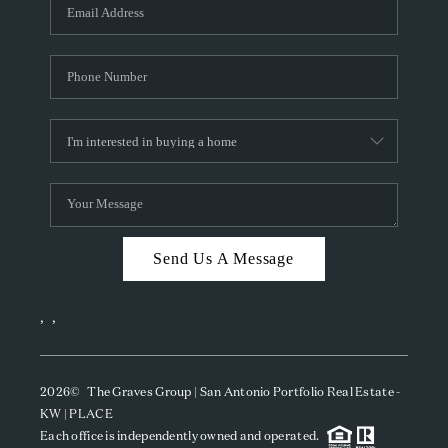
SOCIALS
CAREERS
TOP AREAS
ABOUT PLACE
CONNECT
BLOG
Send Us A Message
,
,
2026
© The Graves Group | San Antonio Portfolio Real Estate -
KW | PLACE
Each office is independently owned and operated.