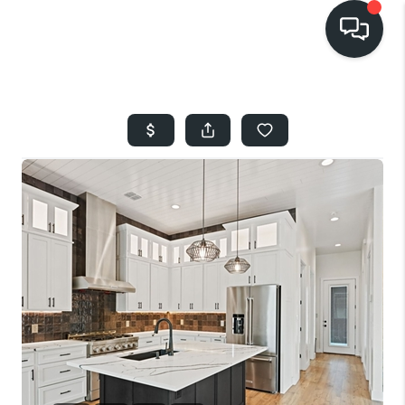
HOME
SEARCH LISTINGS
BUYING
SELLING
FINANCING
HOME VALUE
WHO WE ARE
REVIEWS