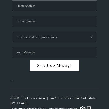
Send Us A Message
,
,
2026
© The Graves Group | San Antonio Portfolio Real Estate -
KW | PLACE
Each office is independently owned and operated.