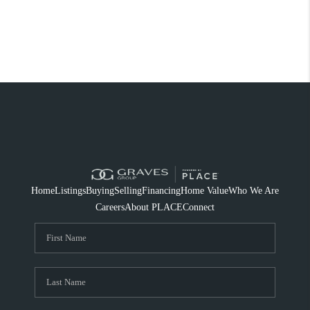
Home
Listings
Buying
Selling
Financing
Home Value
Who We Are
Careers
About PLACE
Connect