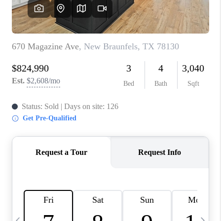
SOCIALS
CAREERS
TOP AREAS
ABOUT PLACE
CONNECT
BLOG