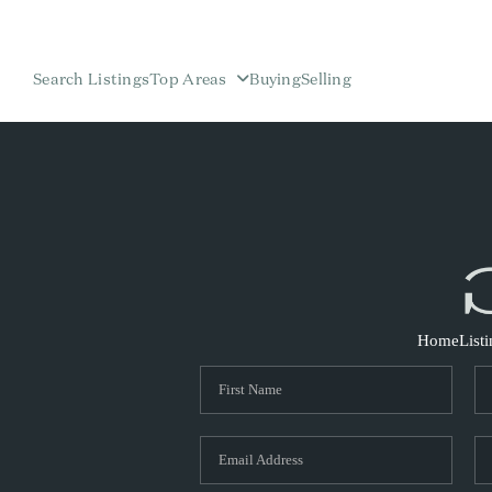
Search Listings
Top Areas
Buying
Selling
Home
List