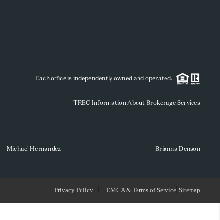
WHO WE ARE
REVIEWS
Each office is independently owned and operated.
SOCIALS
TREC Information About Brokerage Services
CAREERS
TOP AREAS
Michael Hernandez
Brianna Denson
ABOUT PLACE
Privacy Policy
DMCA & Terms of Service
Sitemap
CONNECT