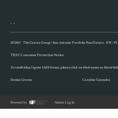
,
,
2026
© The Graves Group | San Antonio Portfolio Real Estate - KW | 
TREC Consumer Protection Notice
For individual Agent IABS forms, please click on their name as listed be
Denise Graves
Caroline Gonzales
Powered by
Admin Log In