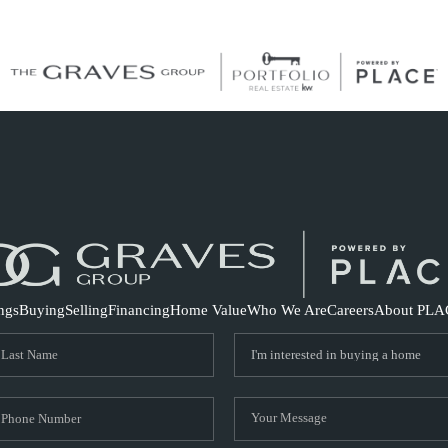
S
ings
Buying
Selling
Financing
Home Value
Who We Are
Careers
About PLA