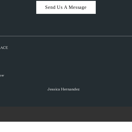
Send Us A Message
PLACE
low
Jessica Hernandez