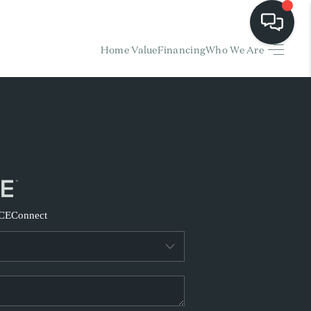
Home Value
Financing
Who We Are
HOME
EARCH LISTINGS
BUYING
SELLING
CE
Connect
FINANCING
HOME VALUE