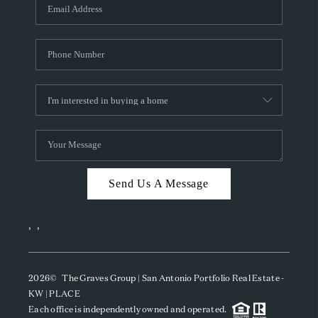
SOCIALS
CAREERS
TOP AREAS
ABOUT PLACE
CONNECT
BLOG
Send Us A Message
,
,
2026
© The Graves Group | San Antonio Portfolio Real Estate -
KW | PLACE
Each office is independently owned and operated.