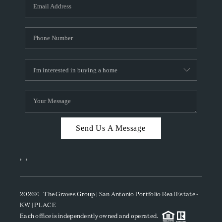
SOCIALS
CAREERS
TOP AREAS
ABOUT PLACE
CONNECT
BLOG
Send Us A Message
,
,
2026
© The Graves Group | San Antonio Portfolio Real Estate -
KW | PLACE
Each office is independently owned and operated.