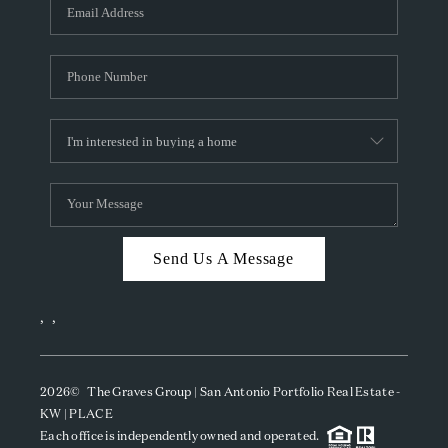
SOCIALS
CAREERS
TOP AREAS
ABOUT PLACE
CONNECT
BLOG
Send Us A Message
,
,
2026
© The Graves Group | San Antonio Portfolio Real Estate -
KW | PLACE
Each office is independently owned and operated.