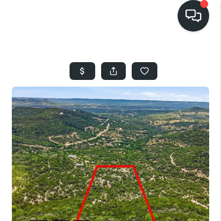
HOME
SEARCH LISTINGS
BUYING
SELLING
FINANCING
HOME VALUE
WHO WE ARE
REVIEWS