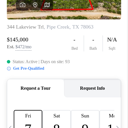
SOCIALS
CAREERS
TOP AREAS
ABOUT PLACE
CONNECT
BLOG