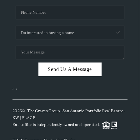
Send Us A Message
,
,
2026
© The Graves Group | San Antonio Portfolio Real Estate -
KW | PLACE
Each office is independently owned and operated.