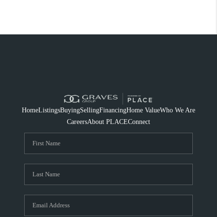
Home
Listings
Buying
Selling
Financing
Home Value
Who We Are
Careers
About PLACE
Connect