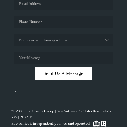
SOCIALS
CAREERS
TOP AREAS
ABOUT PLACE
CONNECT
BLOG
Send Us A Message
,
,
2026
© The Graves Group | San Antonio Portfolio Real Estate -
KW | PLACE
Each office is independently owned and operated.