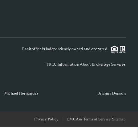
WHO WE ARE
REVIEWS
Each office is independently owned and operated.
SOCIALS
TREC Information About Brokerage Services
CAREERS
TOP AREAS
Michael Hernandez
Brianna Denson
ABOUT PLACE
Privacy Policy
DMCA & Terms of Service
Sitemap
CONNECT