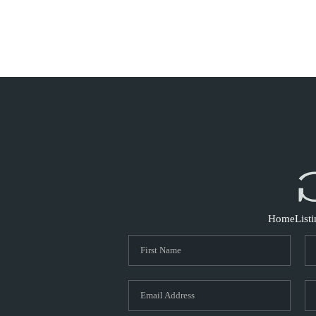
Home
List