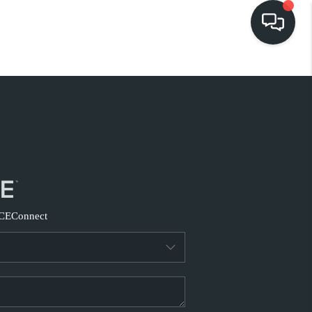
HOME
EARCH LISTINGS
BUYING
SELLING
CE
Connect
FINANCING
HOME VALUE