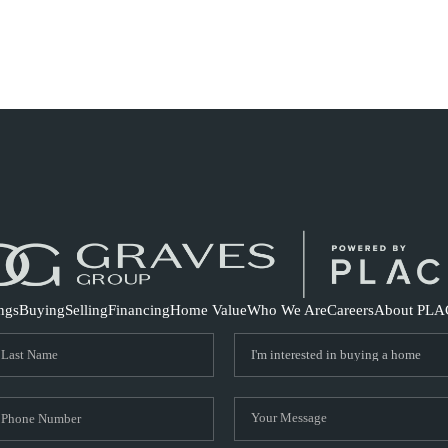
S
ings
Buying
Selling
Financing
Home Value
Who We Are
Careers
About PLA