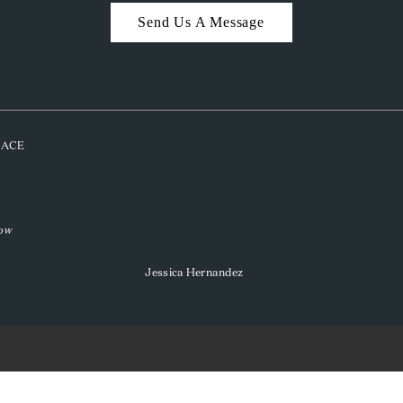
Send Us A Message
PLACE
low
Jessica Hernandez