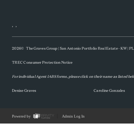
,
,
2026
© The Graves Group | San Antonio Portfolio Real Estate - KW | 
TREC Consumer Protection Notice
For individual Agent IABS forms, please click on their name as listed be
Denise Graves
Caroline Gonzales
Powered by
Admin Log In