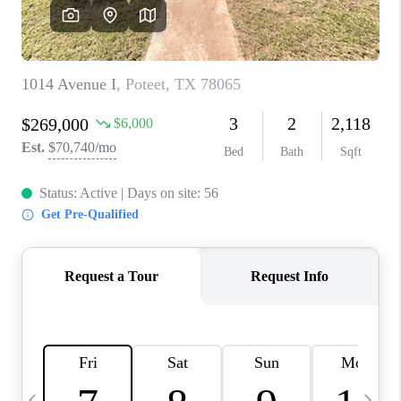
SOCIALS
CAREERS
TOP AREAS
ABOUT PLACE
CONNECT
BLOG