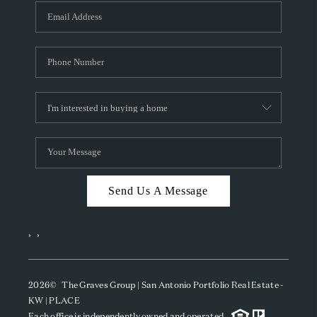
Send Us A Message
,
,
2026
© The Graves Group | San Antonio Portfolio Real Estate -
KW | PLACE
Each office is independently owned and operated.