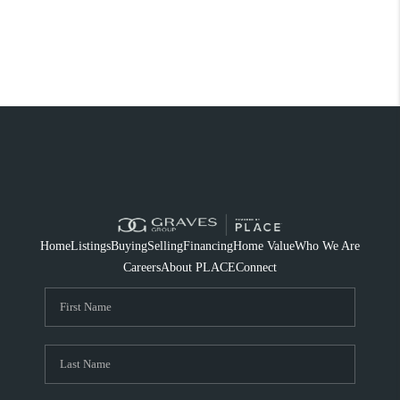
Home
Listings
Buying
Selling
Financing
Home Value
Who We Are
Careers
About PLACE
Connect