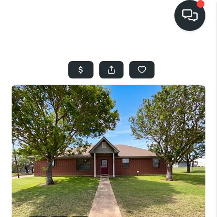
HOME
SEARCH LISTINGS
BUYING
SELLING
FINANCING
HOME VALUE
WHO WE ARE
REVIEWS