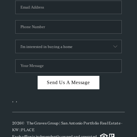
Send Us A Message
,
,
2026
© The Graves Group | San Antonio Portfolio Real Estate -
KW | PLACE
Each office is independently owned and operated.