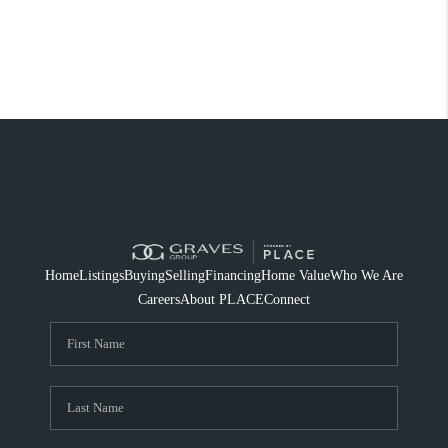
Home
Listings
Buying
Selling
Financing
Home Value
Who We Are
Careers
About PLACE
Connect