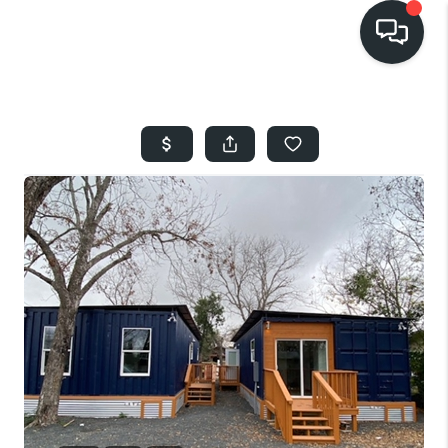
HOME
SEARCH LISTINGS
BUYING
SELLING
FINANCING
HOME VALUE
WHO WE ARE
REVIEWS