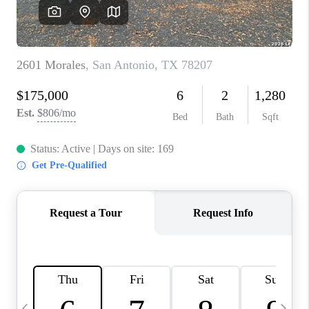
SOCIALS
CAREERS
TOP AREAS
ABOUT PLACE
CONNECT
BLOG