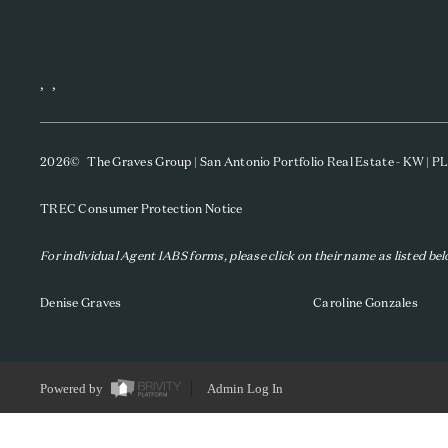
,
,
2026
© The Graves Group | San Antonio Portfolio Real Estate - KW | 
TREC Consumer Protection Notice
For individual Agent IABS forms, please click on their name as listed be
Denise Graves
Caroline Gonzales
Powered by
Admin Log In