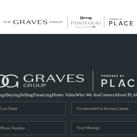
S
ings
Buying
Selling
Financing
Home Value
Who We Are
Careers
About PLA