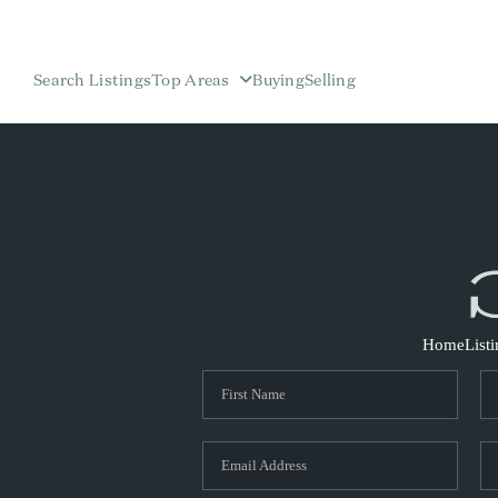
Search Listings
Top Areas
Buying
Selling
Home
List