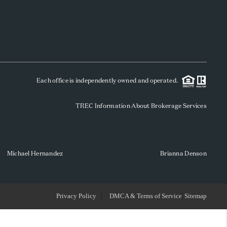
WHO WE ARE
REVIEWS
Each office is independently owned and operated.
SOCIALS
TREC Information About Brokerage Services
CAREERS
TOP AREAS
Michael Hernandez
Brianna Denson
ABOUT PLACE
Privacy Policy
DMCA & Terms of Service
Sitemap
CONNECT