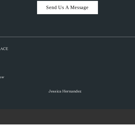
Send Us A Message
PLACE
low
Jessica Hernandez