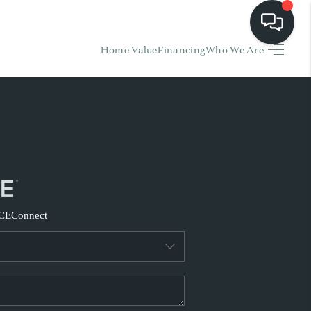
Home Value
Financing
Who We Are
HOME
EARCH LISTINGS
BUYING
SELLING
CE
Connect
FINANCING
HOME VALUE