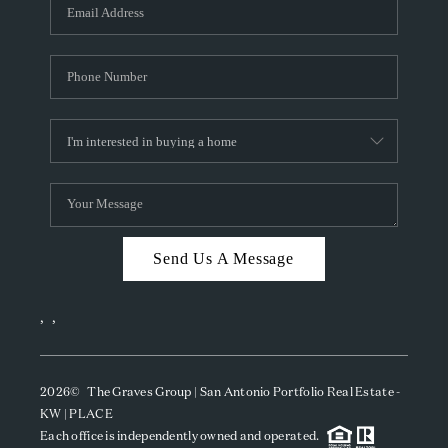
SOCIALS
CAREERS
TOP AREAS
ABOUT PLACE
CONNECT
BLOG
Send Us A Message
,
,
2026
© The Graves Group | San Antonio Portfolio Real Estate -
KW | PLACE
Each office is independently owned and operated.