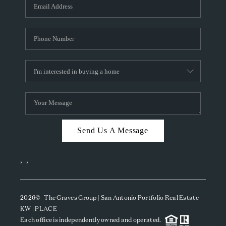
SOCIALS
CAREERS
TOP AREAS
ABOUT PLACE
CONNECT
BLOG
Send Us A Message
,
,
2026
© The Graves Group | San Antonio Portfolio Real Estate -
KW | PLACE
Each office is independently owned and operated.