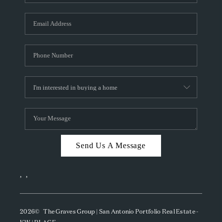
Send Us A Message
,
,
2026
© The Graves Group | San Antonio Portfolio Real Estate -