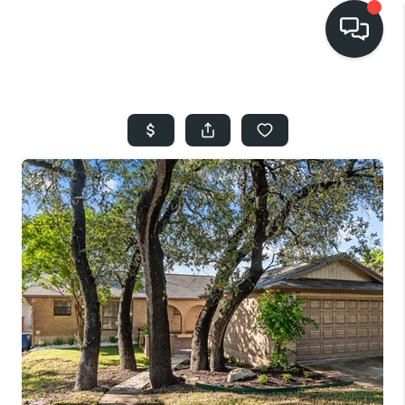
HOME
SEARCH LISTINGS
BUYING
SELLING
FINANCING
HOME VALUE
WHO WE ARE
REVIEWS