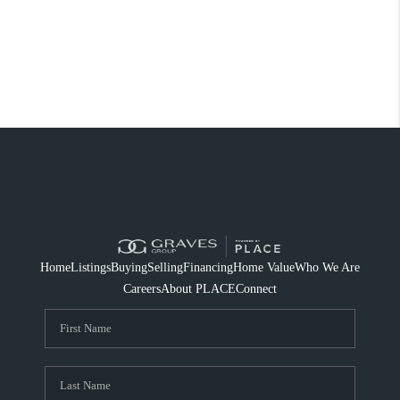
Home
Listings
Buying
Selling
Financing
Home Value
Who We Are
Careers
About PLACE
Connect