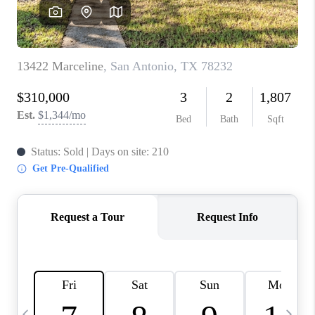
SOCIALS
CAREERS
TOP AREAS
ABOUT PLACE
CONNECT
BLOG