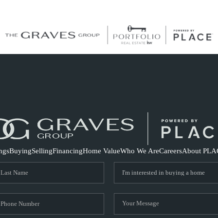
S
ings
Buying
Selling
Financing
Home Value
Who We Are
Careers
About PLA