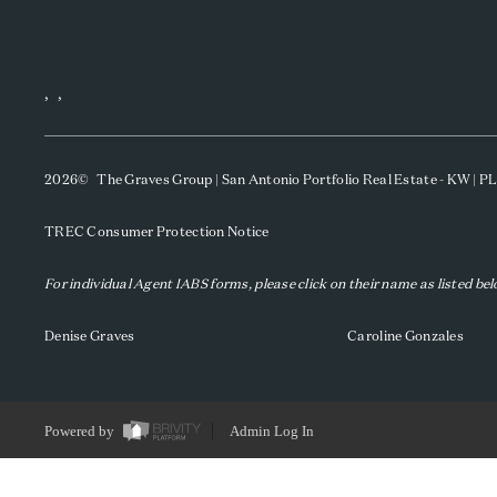
,
,
2026
© The Graves Group | San Antonio Portfolio Real Estate - KW | 
TREC Consumer Protection Notice
For individual Agent IABS forms, please click on their name as listed be
Denise Graves
Caroline Gonzales
Powered by
Admin Log In