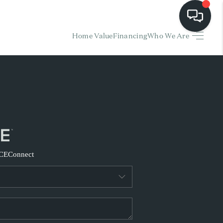
Home Value
Financing
Who We Are
HOME
EARCH LISTINGS
BUYING
SELLING
CE
Connect
FINANCING
HOME VALUE