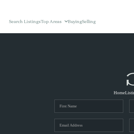
Search Listings
Top Areas
Buying
Selling
Home
List