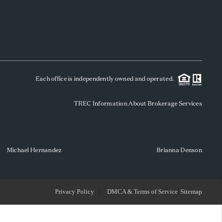
WHO WE ARE
REVIEWS
Each office is independently owned and operated.
SOCIALS
TREC Information About Brokerage Services
CAREERS
TOP AREAS
Michael Hernandez
Brianna Denson
ABOUT PLACE
Privacy Policy
DMCA & Terms of Service
Sitemap
CONNECT