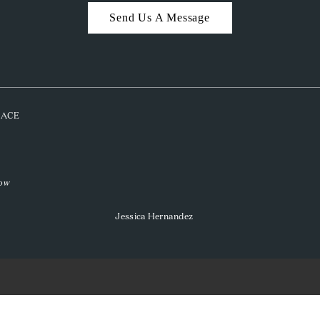
Send Us A Message
PLACE
low
Jessica Hernandez